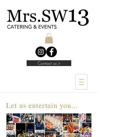
Contact us >
Let us entertain you...