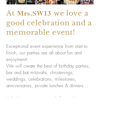
Mrs.SW13
At
we love a
good celebration and a
memorable event!
Exceptional event experience from start to
finish, our parties are all about fun and
enjoyment!
We will create the best of birthday parties,
bar and bat mitzvahs, christenings,
weddings, celebrations, milestones,
anniversaries, private lunches & dinners…
Whether you are in need of complete party
planning, or assistance with certain
elements, we can help. Whatever your
requirements, we will create a personalised
event perfectly run, cerated to your needs
-
ensuring that you can relax and enjoy
your event.